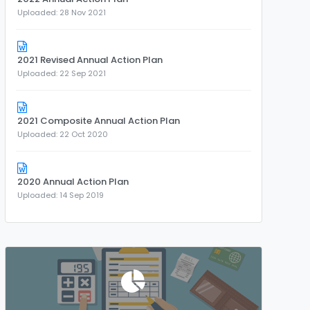
Uploaded: 28 Nov 2021
2021 Revised Annual Action Plan
Uploaded: 22 Sep 2021
2021 Composite Annual Action Plan
Uploaded: 22 Oct 2020
2020 Annual Action Plan
Uploaded: 14 Sep 2019