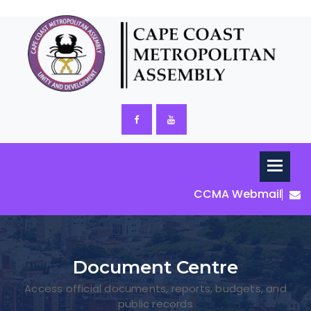
CCMA Webmail
Document Centre
Access official documents, reports, budgets, and
public records