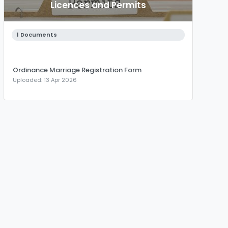
Licences and Permits
1 Documents
Ordinance Marriage Registration Form
Uploaded: 13 Apr 2026