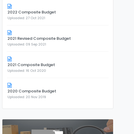
2022 Composite Budget
Uploaded: 27 Oct 2021
2021 Revised Composite Budget
Uploaded: 09 Sep 2021
2021 Composite Budget
Uploaded: 16 Oct 2020
2020 Composite Budget
Uploaded: 20 Nov 2019