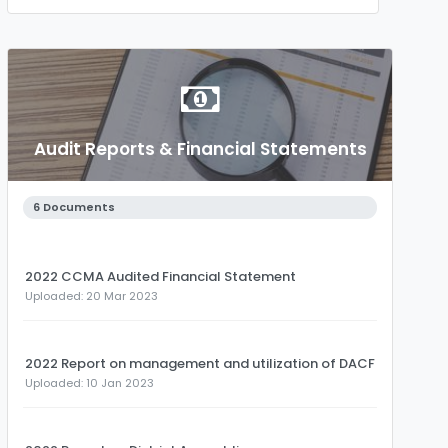
Audit Reports & Financial Statements
6 Documents
2022 CCMA Audited Financial Statement
Uploaded: 20 Mar 2023
2022 Report on management and utilization of DACF
Uploaded: 10 Jan 2023