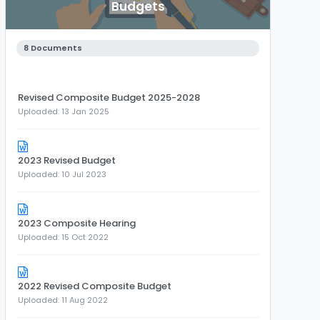
Budgets
8 Documents
Revised Composite Budget 2025-2028
Uploaded: 13 Jan 2025
2023 Revised Budget
Uploaded: 10 Jul 2023
2023 Composite Hearing
Uploaded: 15 Oct 2022
2022 Revised Composite Budget
Uploaded: 11 Aug 2022