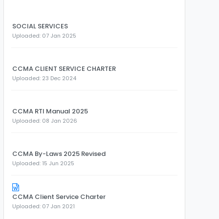
SOCIAL SERVICES
Uploaded: 07 Jan 2025
CCMA CLIENT SERVICE CHARTER
Uploaded: 23 Dec 2024
CCMA RTI Manual 2025
Uploaded: 08 Jan 2026
CCMA By-Laws 2025 Revised
Uploaded: 15 Jun 2025
CCMA Client Service Charter
Uploaded: 07 Jan 2021