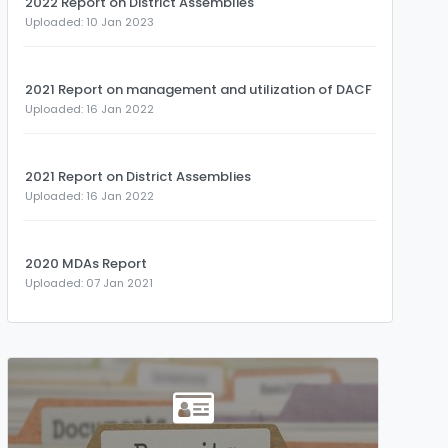
2022 Report on District Assemblies
Uploaded: 10 Jan 2023
2021 Report on management and utilization of DACF
Uploaded: 16 Jan 2022
2021 Report on District Assemblies
Uploaded: 16 Jan 2022
2020 MDAs Report
Uploaded: 07 Jan 2021