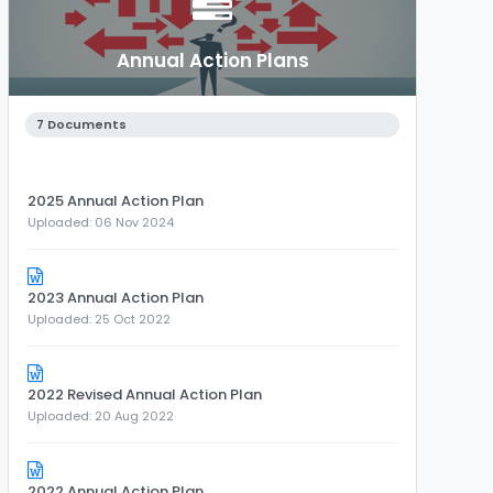
Annual Action Plans
7 Documents
2025 Annual Action Plan
Uploaded: 06 Nov 2024
2023 Annual Action Plan
Uploaded: 25 Oct 2022
2022 Revised Annual Action Plan
Uploaded: 20 Aug 2022
2022 Annual Action Plan