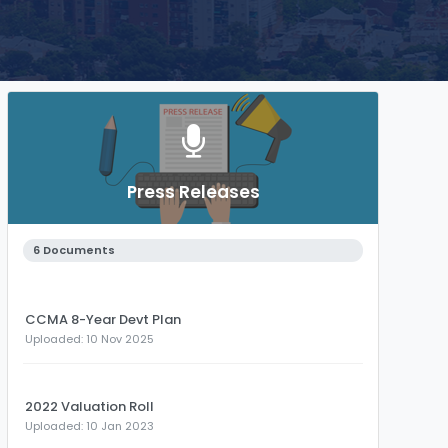
Press Releases
6 Documents
CCMA 8-Year Devt Plan
Uploaded: 10 Nov 2025
2022 Valuation Roll
Uploaded: 10 Jan 2023