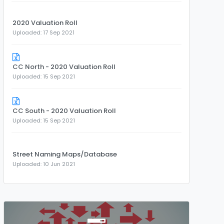
2020 Valuation Roll
Uploaded: 17 Sep 2021
CC North - 2020 Valuation Roll
Uploaded: 15 Sep 2021
CC South - 2020 Valuation Roll
Uploaded: 15 Sep 2021
Street Naming Maps/Database
Uploaded: 10 Jun 2021