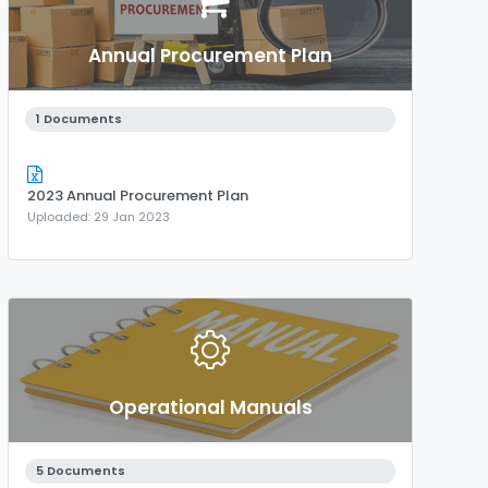
Annual Procurement Plan
1 Documents
2023 Annual Procurement Plan
Uploaded: 29 Jan 2023
Operational Manuals
5 Documents