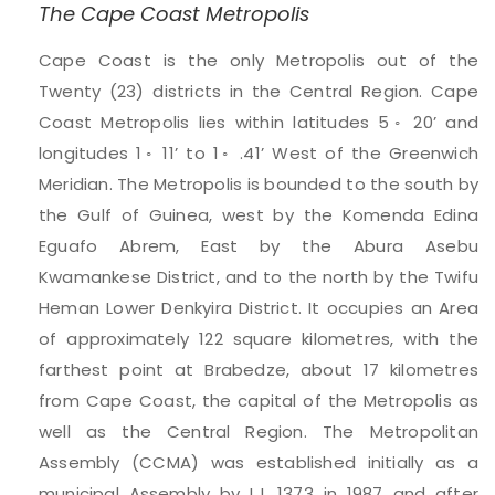
The Cape Coast Metropolis
Cape Coast is the only Metropolis out of the
Twenty (23) districts in the Central Region. Cape
Coast Metropolis lies within latitudes 5◦ 20’ and
longitudes 1◦ 11’ to 1◦ .41’ West of the Greenwich
Meridian. The Metropolis is bounded to the south by
the Gulf of Guinea, west by the Komenda Edina
Eguafo Abrem, East by the Abura Asebu
Kwamankese District, and to the north by the Twifu
Heman Lower Denkyira District. It occupies an Area
of approximately 122 square kilometres, with the
farthest point at Brabedze, about 17 kilometres
from Cape Coast, the capital of the Metropolis as
well as the Central Region. The Metropolitan
Assembly (CCMA) was established initially as a
municipal Assembly by L.I. 1373 in 1987 and after