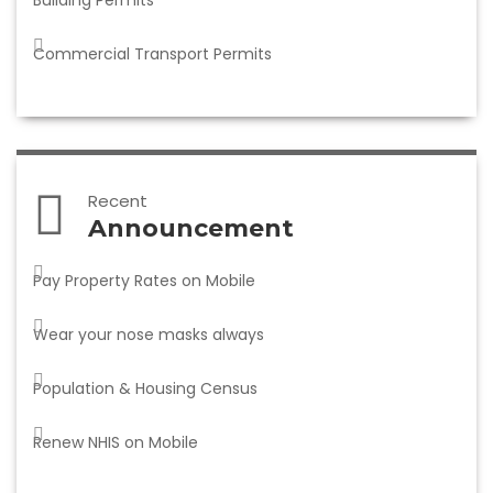
Building Permits
Commercial Transport Permits
Recent
Announcement
Pay Property Rates on Mobile
Wear your nose masks always
Population & Housing Census
Renew NHIS on Mobile