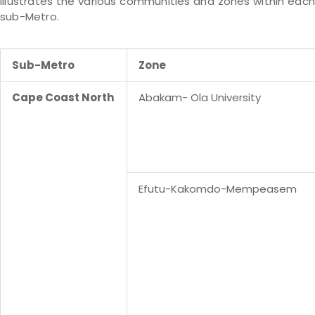
illustrates the various communities and zones within each
sub-Metro.
Sub-Metro
Zone
Cape Coast North
Abakam- Ola University
Efutu-Kakomdo-Mempeasem