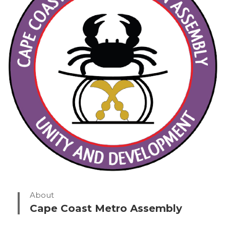
About
Cape Coast Metro Assembly