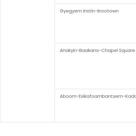
Gyegyem Instin-krootown
Anakyin-Baakano-Chapel Square
Aboom-Esikafoambantsem-Kad