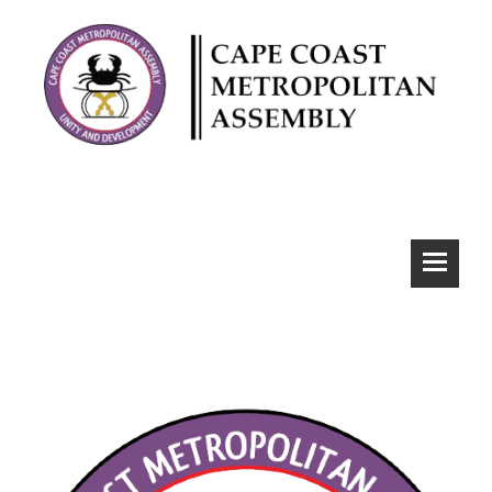
CCMA Webmail