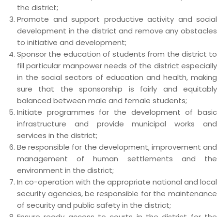
the district;
Promote and support productive activity and social
development in the district and remove any obstacles
to initiative and development;
Sponsor the education of students from the district to
fill particular manpower needs of the district especially
in the social sectors of education and health, making
sure that the sponsorship is fairly and equitably
balanced between male and female students;
Initiate programmes for the development of basic
infrastructure and provide municipal works and
services in the district;
Be responsible for the development, improvement and
management of human settlements and the
environment in the district;
In co-operation with the appropriate national and local
security agencies, be responsible for the maintenance
of security and public safety in the district;
Ensure ready access to courts in the district for the