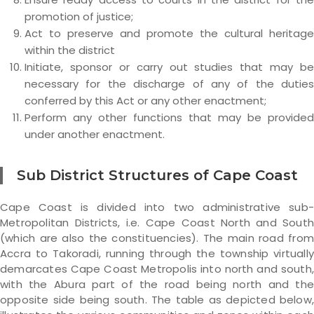
promotion of justice;
Act to preserve and promote the cultural heritage
within the district
Initiate, sponsor or carry out studies that may be
necessary for the discharge of any of the duties
conferred by this Act or any other enactment;
Perform any other functions that may be provided
under another enactment.
Sub District Structures of Cape Coast
Cape Coast is divided into two administrative sub-
Metropolitan Districts, i.e. Cape Coast North and South
(which are also the constituencies). The main road from
Accra to Takoradi, running through the township virtually
demarcates Cape Coast Metropolis into north and south,
with the Abura part of the road being north and the
opposite side being south. The table as depicted below,