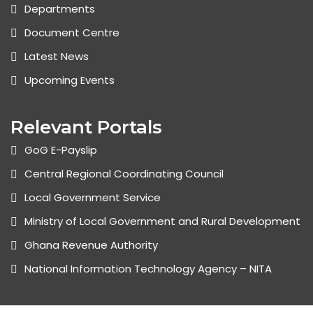
Departments
Document Centre
Latest News
Upcoming Events
Relevant Portals
GoG E-Payslip
Central Regional Coordinating Council
Local Government Service
Ministry of Local Government and Rural Development
Ghana Revenue Authority
National Information Technology Agency – NITA