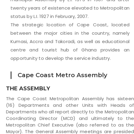
twenty years of existence elevated to Metropolitan
status by L.I. 1927 in February, 2007.
The strategic location of Cape Coast, located
between the major cities in the country, namely
Kumasi, Accra and Takoradi, as well as educational
centre and tourist hub of Ghana provides an
opportunity to develop the service industry.
Cape Coast Metro Assembly
THE ASSEMBLY
The Cape Coast Metropolitan Assembly has sixteen
(16) Departments and other Units with Heads of
Departments who all report directly to the Metropolita
Coordinating Director (MCD) and ultimately to the
Metropolitan Chief Executive (also referred to as the
Mayor). The General Assembly meetings are presided