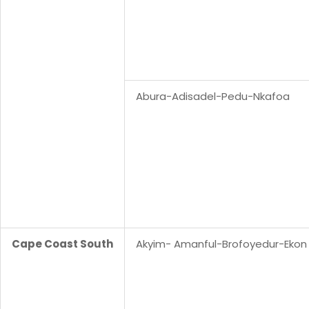
Abura-Adisadel-Pedu-Nkafoa
Cape Coast South
Akyim- Amanful-Brofoyedur-Ekon