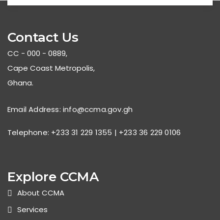
Contact Us
CC - 000 - 0889,
Cape Coast Metropolis,
Ghana.
Email Address: info@ccma.gov.gh
Telephone: +233 31 229 1355 | +233 36 229 0106
Explore CCMA
About CCMA
Services