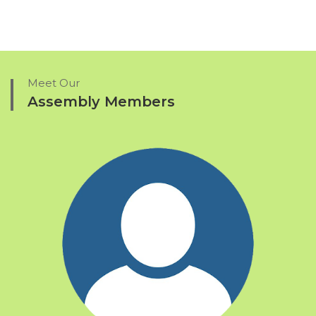
Meet Our
Assembly Members