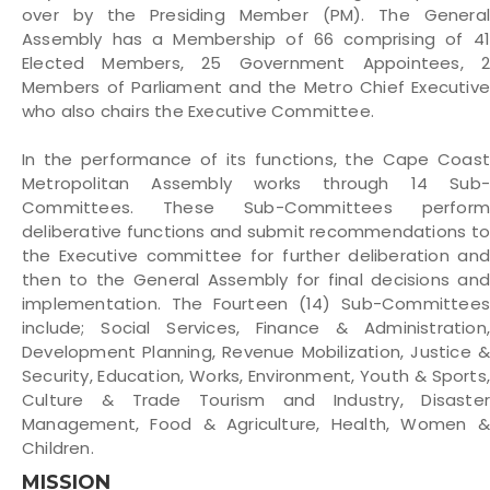
over by the Presiding Member (PM). The General
Assembly has a Membership of 66 comprising of 41
Elected Members, 25 Government Appointees, 2
Members of Parliament and the Metro Chief Executive
who also chairs the Executive Committee.
In the performance of its functions, the Cape Coast
Metropolitan Assembly works through 14 Sub-
Committees. These Sub-Committees perform
deliberative functions and submit recommendations to
the Executive committee for further deliberation and
then to the General Assembly for final decisions and
implementation. The Fourteen (14) Sub-Committees
include; Social Services, Finance & Administration,
Development Planning, Revenue Mobilization, Justice &
Security, Education, Works, Environment, Youth & Sports,
Culture & Trade Tourism and Industry, Disaster
Management, Food & Agriculture, Health, Women &
Children.
MISSION