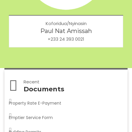
Koforidua/Nyinasin
Paul Nat Amissah
+233 24 393 0021
Recent
Documents
Property Rate E-Payment
Emptier Service Form