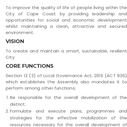
To improve the quality of life of people living within the
City of Cape Coast by providing leadership and
opportunities for social and economic development
whilst maintaining a clean, attractive and secured
environment.
VISION
To create and maintain a smart, sustainable, resilient
City
CORE FUNCTIONS
Section 12 (3) of Local Governance Act, 2016 (ACT 936)
which establishes the Assembly also mandates it to
perform among other functions;
Be responsible for the overall development of the
district;
Formulate and execute plans, programmes and
strategies for the effective mobilization of the
resources necessary for the overall development of