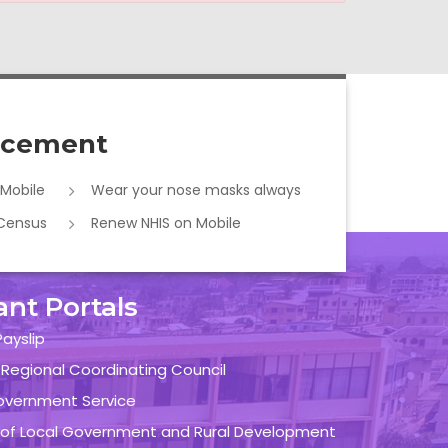
cement
 Mobile
Wear your nose masks always
 Census
Renew NHIS on Mobile
ant Portals
ayslip
 Regional Coordinating Council
overnment Service
y of Local Government and Rural Development