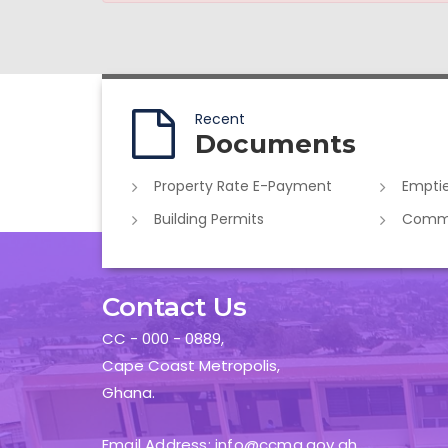
Recent
Documents
Property Rate E-Payment
Emptie
Building Permits
Commer
Contact Us
CC - 000 - 0889,
Cape Coast Metropolis,
Ghana.
Email Address: info@ccma.gov.gh