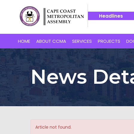
Headlines
n for Cape Coast’s Proposed 24-Hour Market
14 July -- B
HOME
ABOUT CCMA
SERVICES
PROJECTS
DO
News Deta
Article not found.