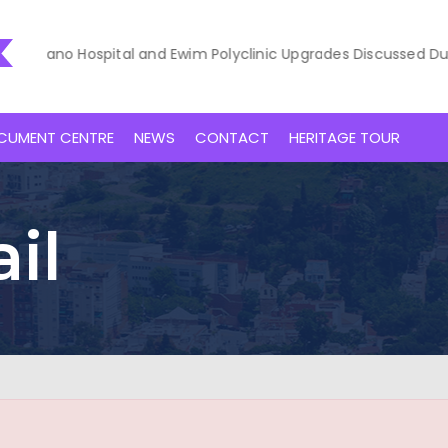
akaano Hospital and Ewim Polyclinic Upgrades Discussed During 
CUMENT CENTRE
NEWS
CONTACT
HERITAGE TOUR
il