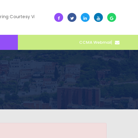
Courtesy Visit
10 July -- Collective Action Transforms C
CCMA Webmail