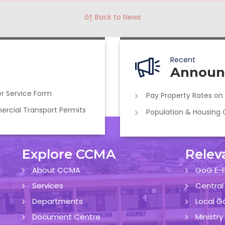
â† Back to News
Recent
Announ
r Service Form
Pay Property Rates on
cial Transport Permits
Population & Housing
Explore CCMA
Relev
About CCMA
GoG E-P
Services
Central
Departments
Local G
Document Centre
Ministr