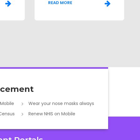
READ MORE
cement
 Mobile
Wear your nose masks always
 Census
Renew NHIS on Mobile