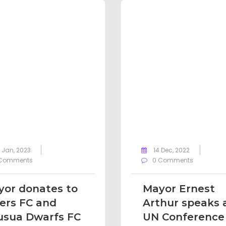
 Jan, 2023
14 Dec, 2022
Comments
0 Comments
or donates to
Mayor Ernest
ers FC and
Arthur speaks 
usua Dwarfs FC
UN Conference 