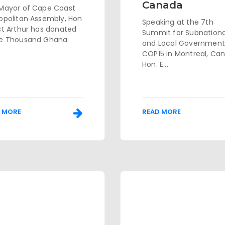
Canada
Mayor of Cape Coast
opolitan Assembly, Hon
Speaking at the 7th
st Arthur has donated
Summit for Subnationa
e Thousand Ghana
and Local Government
COP15 in Montreal, Ca
Hon. E...
 MORE
READ MORE