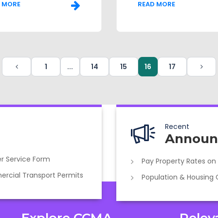
 MORE
READ MORE
1
...
14
15
16
17
Recent
Announ
r Service Form
Pay Property Rates on
cial Transport Permits
Population & Housing