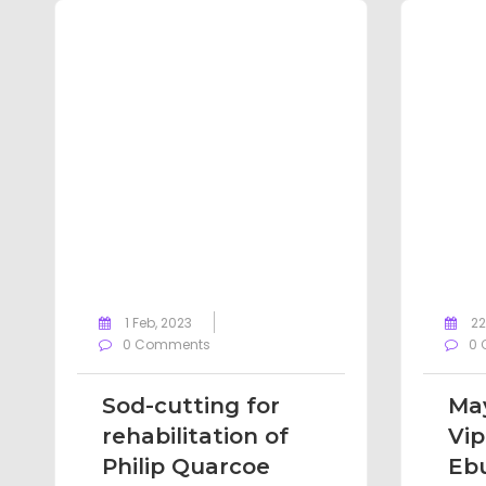
1 Feb, 2023
22
0 Comments
0 
Sod-cutting for
May
rehabilitation of
Vip
Philip Quarcoe
Eb