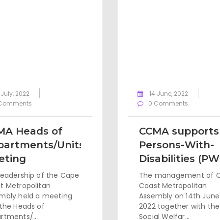
 July, 2022
14 June, 2022
Comments
0 Comments
MA Heads of
CCMA supports
partments/Units
Persons-With-
eting
Disabilities (P
leadership of the Cape
The management of 
t Metropolitan
Coast Metropolitan
mbly held a meeting
Assembly on 14th June
 the Heads of
2022 together with the
rtments/...
Social Welfar...