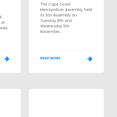
The Cape Coast
Metropolitan Assembly held
its 9th Assembly on
l
Tuesday 8th and
 at
Wednesday 9th
nada,
November...
READ MORE