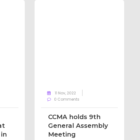
11 Nov, 2022
0 Comments
CCMA holds 9th
at
General Assembly
in
Meeting