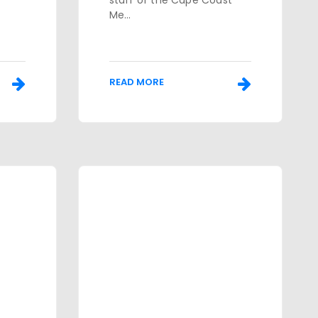
staff of the Cape Coast
Me...
READ MORE