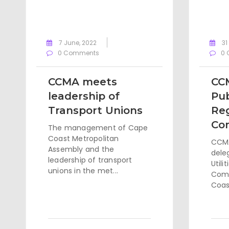
7 June, 2022
31
0 Comments
0 
CCMA meets
CC
leadership of
Pub
Transport Unions
Re
Co
The management of Cape
Coast Metropolitan
CCMA
Assembly and the
dele
leadership of transport
Utili
unions in the met...
Comm
Coast