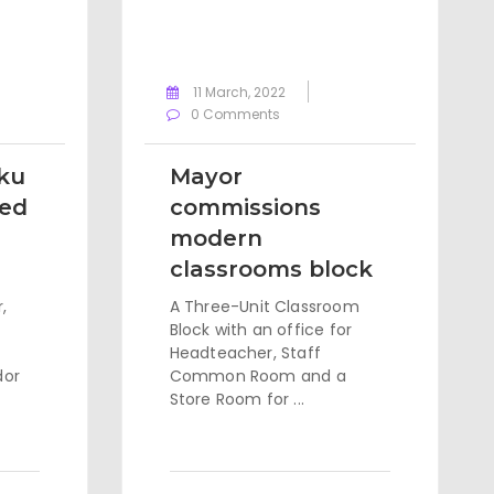
11 March, 2022
0 Comments
ku
Mayor
ted
commissions
modern
classrooms block
,
A Three-Unit Classroom
Block with an office for
Headteacher, Staff
dor
Common Room and a
Store Room for ...