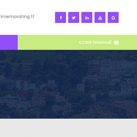
orating the 66th CARDET Corps Celebration and World Ocean
CCMA Webmail