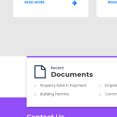
READ MORE
READ
Recent
Documents
Property Rate E-Payment
Emptie
Building Permits
Commer