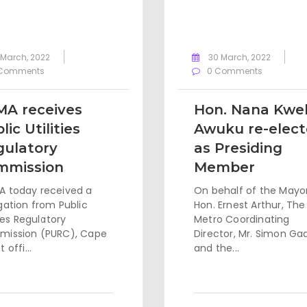
 March, 2022
30 March, 2022
Comments
0 Comments
MA receives
Hon. Nana Kwe
lic Utilities
Awuku re-elec
gulatory
as Presiding
mmission
Member
 today received a
On behalf of the Mayor
gation from Public
Hon. Ernest Arthur, The
ties Regulatory
Metro Coordinating
ission (PURC), Cape
Director, Mr. Simon Ga
 offi...
and the...