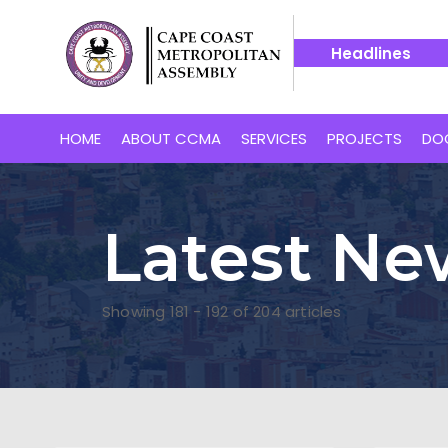
Headlines
tiative Takes Off in Cape Coast South with Distribution of 8,0
HOME
ABOUT CCMA
SERVICES
PROJECTS
DO
Latest Ne
Showing 181 - 192 of 204 articles