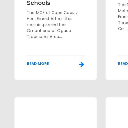
Schools
The 
Metr
The MCE of Cape Coast,
Erne
Hon. Ernest Arthur this
Thre
morning joined the
Ce...
Omanhene of Ogaua
Traditional Area...
READ MORE
READ