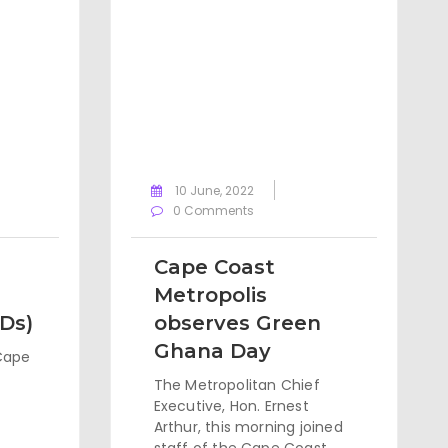
10 June, 2022
0 Comments
Cape Coast
Metropolis
WDs)
observes Green
Ghana Day
Cape
The Metropolitan Chief
Executive, Hon. Ernest
Arthur, this morning joined