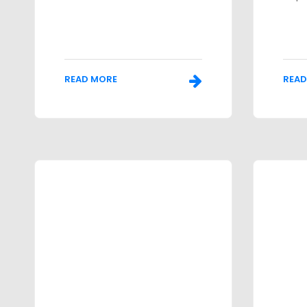
READ MORE
READ