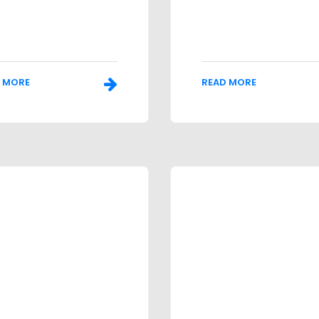
 MORE
READ MORE