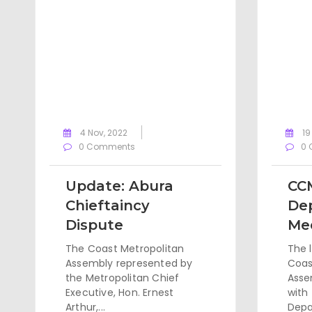
4 Nov, 2022
19
0 Comments
0 
Update: Abura
CC
Chieftaincy
De
Dispute
Me
The Coast Metropolitan
The 
Assembly represented by
Coas
the Metropolitan Chief
Asse
Executive, Hon. Ernest
with
Arthur,...
Depa