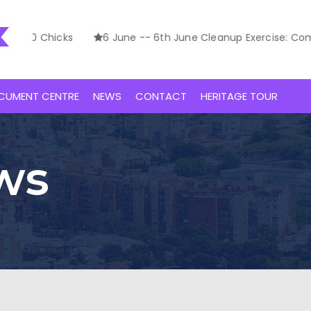
00 Chicks
6 June -- 6th June Cleanup Exercise: Commem
CUMENT CENTRE
NEWS
CONTACT
HERITAGE TOUR
ws