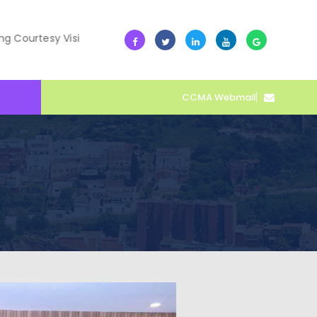
esy Visit
10 July -- Collective Action Transforms Cape Co
CCMA Webmail