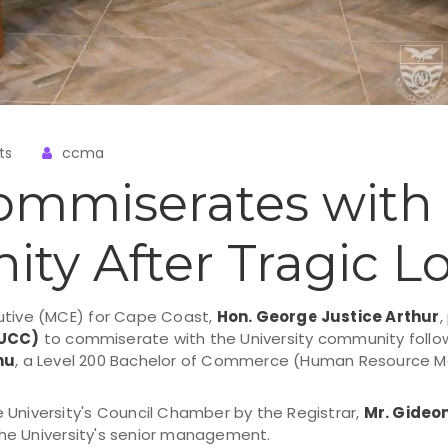
ts
ccma
ommiserates with
y After Tragic Lo
utive (MCE) for Cape Coast,
Hon. George Justice Arthur
,
(UCC)
to commiserate with the University community follow
nu
, a Level 200 Bachelor of Commerce (Human Resource 
 University's Council Chamber by the Registrar,
Mr. Gideo
he University's senior management.