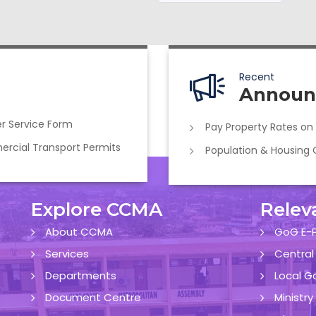
Recent
Announ
r Service Form
Pay Property Rates on
cial Transport Permits
Population & Housing
Explore CCMA
Relev
About CCMA
GoG E-P
Services
Central
Departments
Local G
Document Centre
Ministr