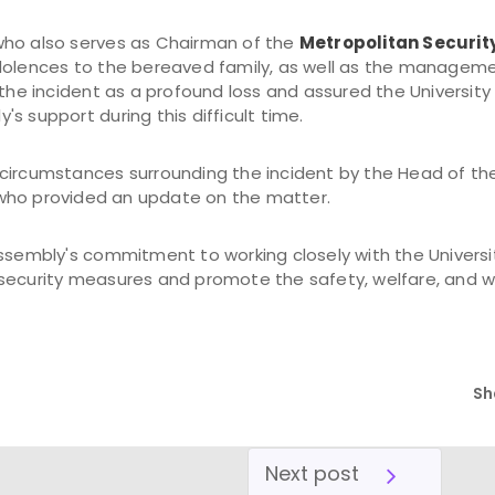
, who also serves as Chairman of the
Metropolitan Securit
dolences to the bereaved family, as well as the managemen
d the incident as a profound loss and assured the Universi
s support during this difficult time.
circumstances surrounding the incident by the Head of th
 who provided an update on the matter.
Assembly's commitment to working closely with the Universi
security measures and promote the safety, welfare, and w
Sh
Next post