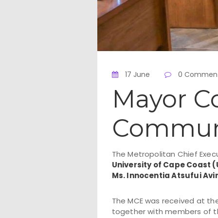
17 June
0 Commen
Mayor C
Communit
The Metropolitan Chief Exec
University of Cape Coast 
Ms. Innocentia Atsufui Avi
The MCE was received at the
together with members of t