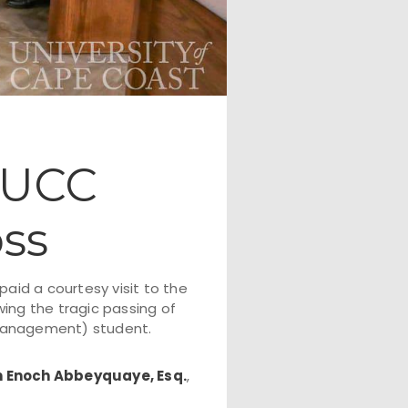
 UCC
ss
 paid a courtesy visit to the
ing the tragic passing of
Management) student.
n Enoch Abbeyquaye, Esq.
,