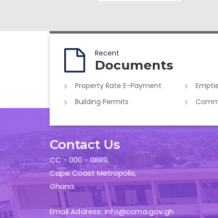
Recent
Documents
Property Rate E-Payment
Emptie
Building Permits
Commer
Contact Us
CC - 000 - 0889,
Cape Coast Metropolis,
Ghana.
Email Address: info@ccma.gov.gh