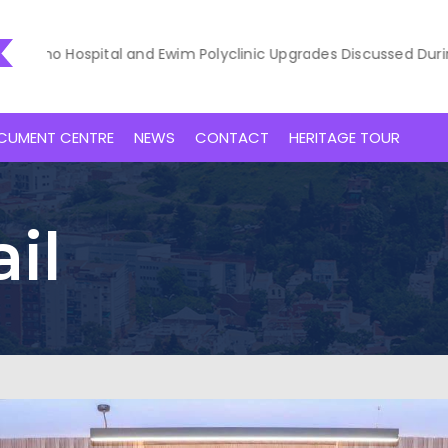
 Hospital and Ewim Polyclinic Upgrades Discussed During Court
CUMENT CENTRE
NEWS
CONTACT
HERITAGE TOUR
il