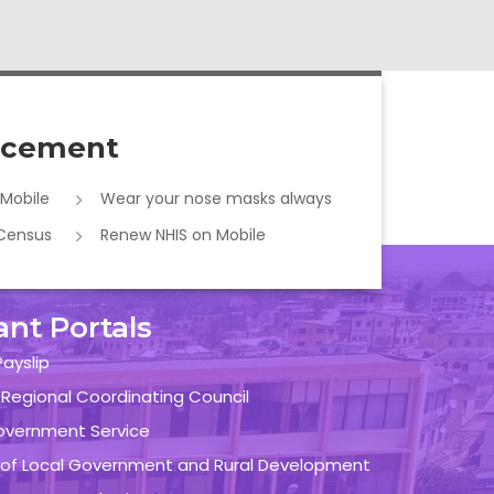
cement
 Mobile
Wear your nose masks always
 Census
Renew NHIS on Mobile
ant Portals
ayslip
 Regional Coordinating Council
overnment Service
y of Local Government and Rural Development