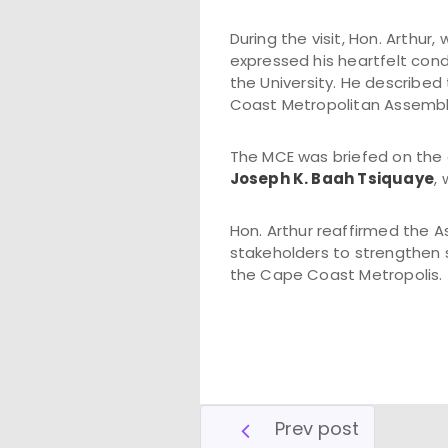
During the visit, Hon. Arthur
expressed his heartfelt con
the University. He describe
Coast Metropolitan Assembly'
The MCE was briefed on the 
Joseph K. Baah Tsiquaye
,
Hon. Arthur reaffirmed the 
stakeholders to strengthen 
the Cape Coast Metropolis.
Prev post