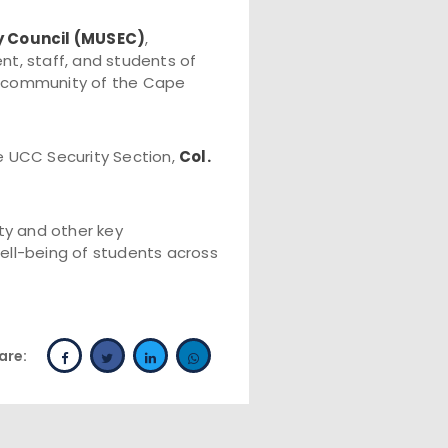
y Council (MUSEC)
,
t, staff, and students of
ty community of the Cape
e UCC Security Section,
Col.
ty and other key
ell-being of students across
are: