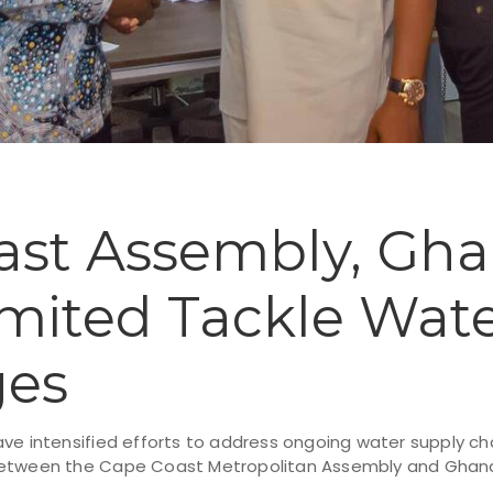
ast Assembly, Gh
mited Tackle Wat
ges
ve intensified efforts to address ongoing water supply cha
between the Cape Coast Metropolitan Assembly and Ghana