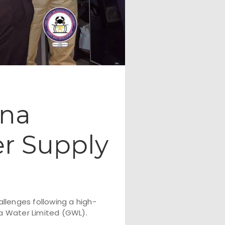
ana
er Supply
llenges following a high-
 Water Limited (GWL).