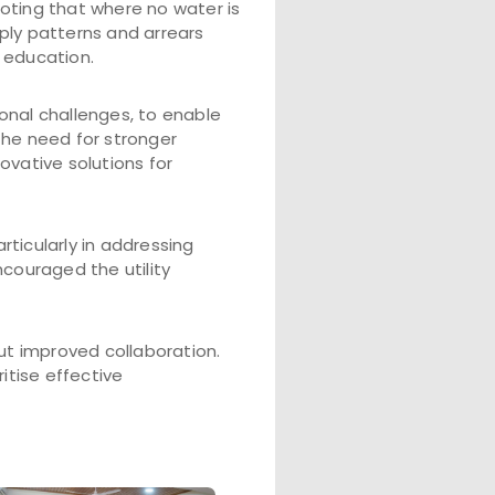
noting that where no water is
ply patterns and arrears
 education.
onal challenges, to enable
the need for stronger
ovative solutions for
ticularly in addressing
couraged the utility
ut improved collaboration.
itise effective