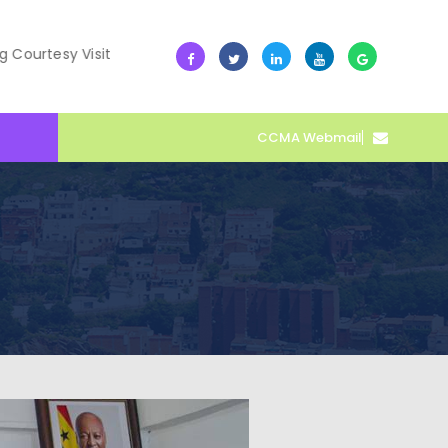
 Visit
10 July -- Collective Action Transforms Cape Coas
CCMA Webmail