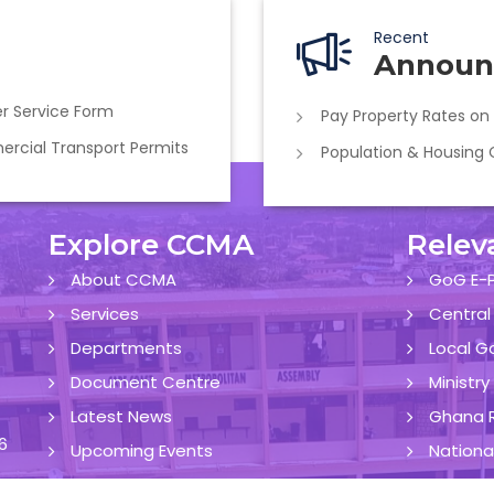
Recent
Announ
r Service Form
Pay Property Rates on
cial Transport Permits
Population & Housing
Explore CCMA
Relev
About CCMA
GoG E-P
Services
Central
Departments
Local G
Document Centre
Ministr
Latest News
Ghana R
6
Upcoming Events
Nationa