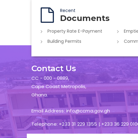
Recent
Documents
Property Rate E-Payment
Emptie
Building Permits
Commer
Contact Us
CC - 000 - 0889,
Cape Coast Metropolis,
Ghana.
Email Address: info@ccma.gov.gh
Telephone: +233 31 229 1355 | +233 36 229 010