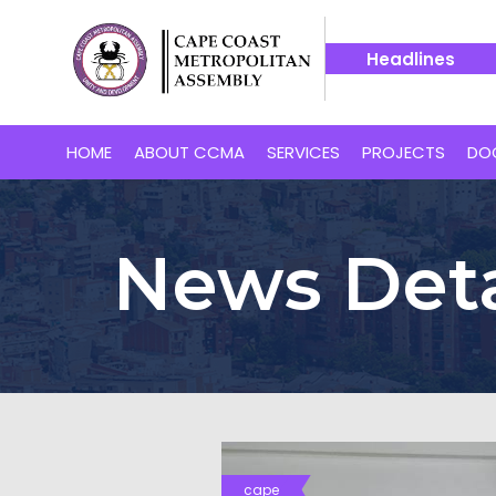
Headlines
ape Coast’s Proposed 24-Hour Market
14 July -- Bakaano H
HOME
ABOUT CCMA
SERVICES
PROJECTS
DO
News Deta
cape