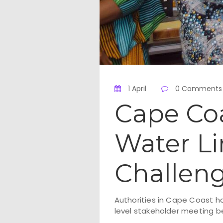
1 April
0 Comments
Cape Co
Water Li
Challen
Authorities in Cape Coast ha
level stakeholder meeting 