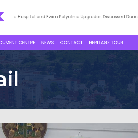
ospital and Ewim Polyclinic Upgrades Discussed During Courtesy
CUMENT CENTRE
NEWS
CONTACT
HERITAGE TOUR
il