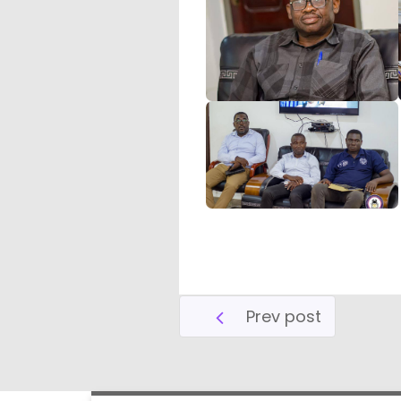
Prev post