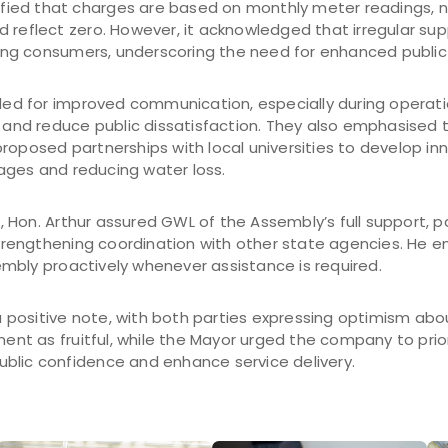
rified that charges are based on monthly meter readings, 
 reflect zero. However, it acknowledged that irregular sup
ng consumers, underscoring the need for enhanced public
lled for improved communication, especially during operati
y and reduce public dissatisfaction. They also emphasised 
roposed partnerships with local universities to develop inn
ges and reducing water loss.
Hon. Arthur assured GWL of the Assembly’s full support, par
engthening coordination with other state agencies. He en
mbly proactively whenever assistance is required.
positive note, with both parties expressing optimism abo
t as fruitful, while the Mayor urged the company to prior
blic confidence and enhance service delivery.