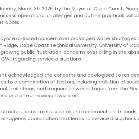
nday, March 30, 2026, by the Mayor of Cape Coast, George
 assess operational challenges and outline practical, colla
tropolis.
 Mayor expressed concern over prolonged water shortages a
h Ridge, Cape Coast Technical University, University of Cape
 growing public frustration, concerns over billing in the ab
GWL regarding service disruptions.
t acknowledged the concerns and apologised to resident
es to a combination of factors, including pollution of sou
ent limitations, and frequent power outages from the Ele
ons and affect reservoir systems.
structure constraints such as encroachment on its lands, 
ter-agency coordination that leads to service disruptions