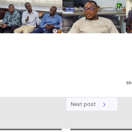
Sh
Next post