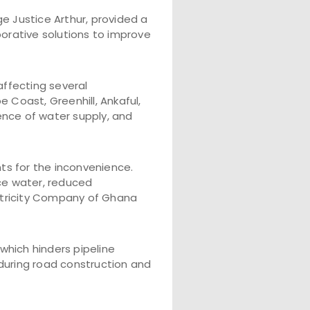
 Justice Arthur, provided a
borative solutions to improve
ffecting several
 Coast, Greenhill, Ankaful,
sence of water supply, and
s for the inconvenience.
rce water, reduced
ctricity Company of Ghana
which hinders pipeline
 during road construction and