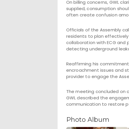
On billing concerns, GWL cla
supplied, consumption should
often create confusion amo
Officials of the Assembly ca
residents to plan effectivel
collaboration with ECG and p
detecting underground leaka
Reaffirming his commitment, 
encroachment issues and str
provider to engage the Asse
The meeting concluded on a 
GWL described the engagemen
communication to restore pu
Photo Album