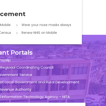
cement
 Mobile
Wear your nose masks always
 Census
Renew NHIS on Mobile
ant Portals
ayslip
 Regional Coordinating Council
overnment Service
y of Local Government and Rural Development
evenue Authority
l Information Technology Agency – NITA