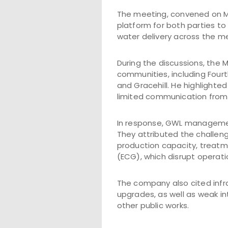
The meeting, convened on Mo
platform for both parties to
water delivery across the me
During the discussions, the
communities, including Fourt
and Gracehill. He highlighted
limited communication from 
In response, GWL managemen
They attributed the challeng
production capacity, treatm
(ECG), which disrupt operati
The company also cited infra
upgrades, as well as weak in
other public works.