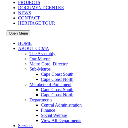
PROJECTS
DOCUMENT CENTRE
NEWS
CONTACT
HERITAGE TOUR
Open Menu
HOME
ABOUT CCMA
The Assembly
Our Mayor
Metro Cord. Director
Sub-Metros
Cape Coast South
Cape Coast North
Members of Parliament
Cape Coast South
Cape Coast North
Departments
Central Administration
Finance
Social Welfare
View All Departments
Services