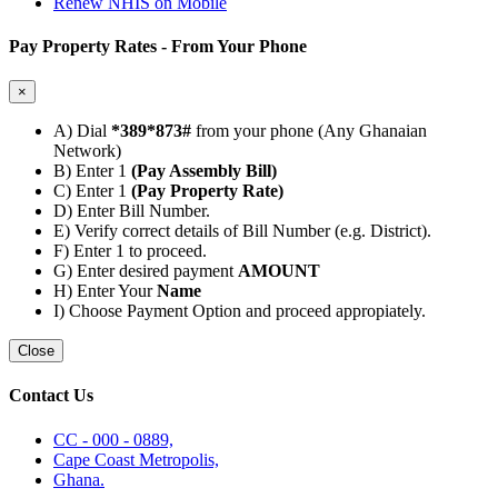
Renew NHIS on Mobile
Pay Property Rates - From Your Phone
×
A) Dial
*389*873#
from your phone (Any Ghanaian
Network)
B) Enter 1
(Pay Assembly Bill)
C) Enter 1
(Pay Property Rate)
D) Enter Bill Number.
E) Verify correct details of Bill Number (e.g. District).
F) Enter 1 to proceed.
G) Enter desired payment
AMOUNT
H) Enter Your
Name
I) Choose Payment Option and proceed appropiately.
Close
Contact Us
CC - 000 - 0889,
Cape Coast Metropolis,
Ghana.