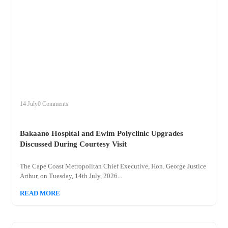
+
bakaano
14 July
0 Comments
Bakaano Hospital and Ewim Polyclinic Upgrades
Discussed During Courtesy Visit
The Cape Coast Metropolitan Chief Executive, Hon. George Justice
Arthur, on Tuesday, 14th July, 2026...
READ MORE