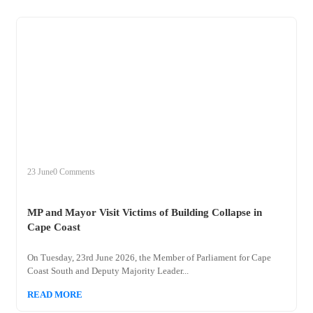
+
mp
23 June
0 Comments
MP and Mayor Visit Victims of Building Collapse in
Cape Coast
On Tuesday, 23rd June 2026, the Member of Parliament for Cape
Coast South and Deputy Majority Leader...
READ MORE