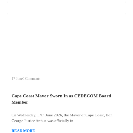
+
cape
17 June
0 Comments
Cape Coast Mayor Sworn In as CEDECOM Board
Member
On Wednesday, 17th June 2026, the Mayor of Cape Coast, Hon.
George Justice Arthur, was officially in...
READ MORE