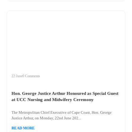
+
hon
22 June
0 Comments
Hon. George Justice Arthur Honoured as Special Guest
at UCC Nursing and Midwifery Ceremony
The Metropolitan Chief Executive of Cape Coast, Hon. George
Justice Arthur, on Monday, 22nd June 202...
READ MORE