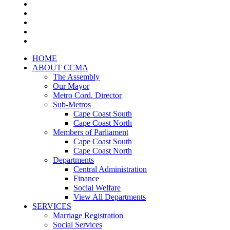
HOME
ABOUT CCMA
The Assembly
Our Mayor
Metro Cord. Director
Sub-Metros
Cape Coast South
Cape Coast North
Members of Parliament
Cape Coast South
Cape Coast North
Departments
Central Administration
Finance
Social Welfare
View All Departments
SERVICES
Marriage Registration
Social Services