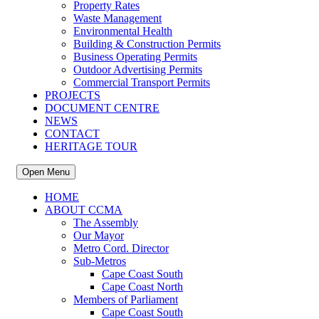
Property Rates
Waste Management
Environmental Health
Building & Construction Permits
Business Operating Permits
Outdoor Advertising Permits
Commercial Transport Permits
PROJECTS
DOCUMENT CENTRE
NEWS
CONTACT
HERITAGE TOUR
Open Menu
HOME
ABOUT CCMA
The Assembly
Our Mayor
Metro Cord. Director
Sub-Metros
Cape Coast South
Cape Coast North
Members of Parliament
Cape Coast South