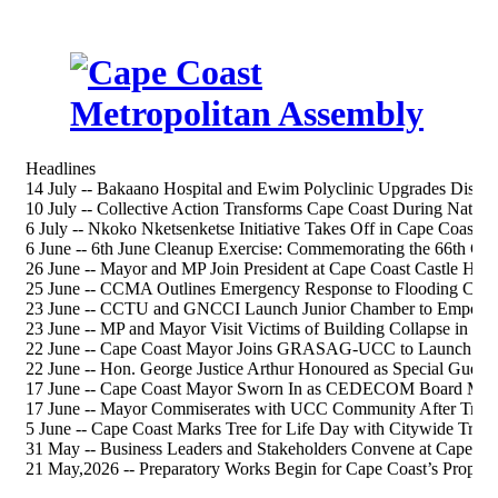
Headlines
14 July -- Bakaano Hospital and Ewim Polyclinic Upgrades Discus
10 July -- Collective Action Transforms Cape Coast During Nation
6 July -- Nkoko Nketsenketse Initiative Takes Off in Cape Coast S
6 June -- 6th June Cleanup Exercise: Commemorating the 66th 
26 June -- Mayor and MP Join President at Cape Coast Castle Heri
25 June -- CCMA Outlines Emergency Response to Flooding Chal
23 June -- CCTU and GNCCI Launch Junior Chamber to Empower
23 June -- MP and Mayor Visit Victims of Building Collapse in Ca
22 June -- Cape Coast Mayor Joins GRASAG-UCC to Launch 202
22 June -- Hon. George Justice Arthur Honoured as Special Gue
17 June -- Cape Coast Mayor Sworn In as CEDECOM Board Me
17 June -- Mayor Commiserates with UCC Community After Tragi
5 June -- Cape Coast Marks Tree for Life Day with Citywide Tree-
31 May -- Business Leaders and Stakeholders Convene at Cape Co
21 May,2026 -- Preparatory Works Begin for Cape Coast’s Propos