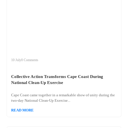
+
collective
10 July
0 Comments
Collective Action Transforms Cape Coast During
National Clean-Up Exercise
Cape Coast came together in a remarkable show of unity during the
two-day National Clean-Up Exercise...
READ MORE