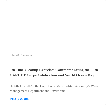
+
clean
6 June
0 Comments
6th June Cleanup Exercise: Commemorating the 66th
CARDET Corps Celebration and World Ocean Day
On 6th June 2026, the Cape Coast Metropolitan Assembly’s Waste
Management Department and Environme...
READ MORE