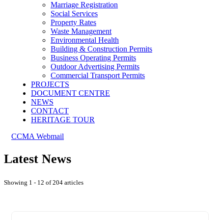
Marriage Registration
Social Services
Property Rates
Waste Management
Environmental Health
Building & Construction Permits
Business Operating Permits
Outdoor Advertising Permits
Commercial Transport Permits
PROJECTS
DOCUMENT CENTRE
NEWS
CONTACT
HERITAGE TOUR
CCMA Webmail
Latest News
Showing 1 - 12 of 204 articles