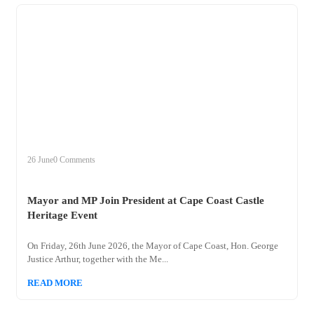
+
mayor
26 June
0 Comments
Mayor and MP Join President at Cape Coast Castle
Heritage Event
On Friday, 26th June 2026, the Mayor of Cape Coast, Hon. George
Justice Arthur, together with the Me...
READ MORE