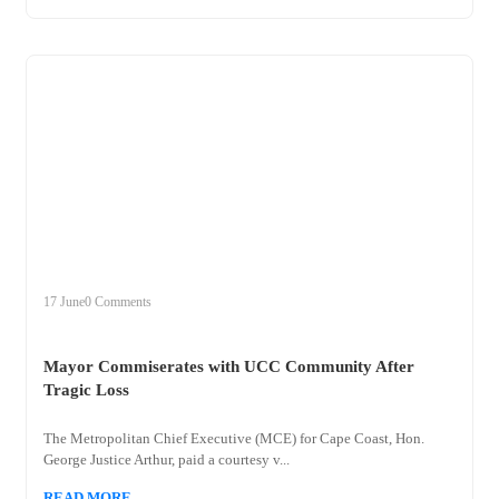
+
mayor
17 June
0 Comments
Mayor Commiserates with UCC Community After
Tragic Loss
The Metropolitan Chief Executive (MCE) for Cape Coast, Hon.
George Justice Arthur, paid a courtesy v...
READ MORE