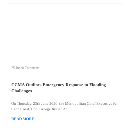
+
ccma
25 June
0 Comments
CCMA Outlines Emergency Response to Flooding
Challenges
On Thursday, 25th June 2026, the Metropolitan Chief Executive for
Cape Coast, Hon. George Justice Ar...
READ MORE