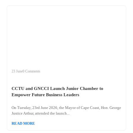
+
cctu
23 June
0 Comments
CCTU and GNCCI Launch Junior Chamber to
Empower Future Business Leaders
On Tuesday, 23rd June 2026, the Mayor of Cape Coast, Hon. George
Justice Arthur, attended the launch...
READ MORE