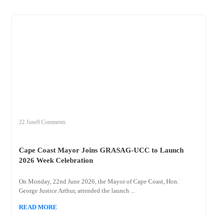
+
cape
22 June
0 Comments
Cape Coast Mayor Joins GRASAG-UCC to Launch
2026 Week Celebration
On Monday, 22nd June 2026, the Mayor of Cape Coast, Hon.
George Justice Arthur, attended the launch ...
READ MORE