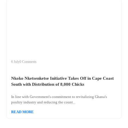
+
nkoko
6 July
0 Comments
Nkoko Nketsenketse Initiative Takes Off in Cape Coast
South with Distribution of 8,000 Chicks
In line with Government's commitment to revitalizing Ghana's
poultry industry and reducing the count...
READ MORE