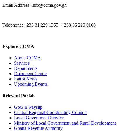
Email Address: info@ccma.gov.gh
Telephone: +233 31 229 1355 | +233 36 229 0106
Explore CCMA
About CCMA
Services
Departments
Document Centre
Latest News
Upcoming Events
Relevant Portals
GoG E-Payslip
Central Regional Coordinating Council
Local Government Service
Ministry of Local Government and Rural Development
Ghana Revenue Authority