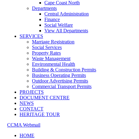
Cape Coast North
Departments
Central Administration
Finance
Social Welfare
View All Departments
SERVICES
Marriage Registration
Social Services
Property Rates
Waste Management
Environmental Health
Building & Construction Permits
Business Operating Permits
Outdoor Advertising Permits
Commercial Transport Permits
PROJECTS
DOCUMENT CENTRE
NEWS
CONTACT
HERITAGE TOUR
CCMA Webmail
HOME