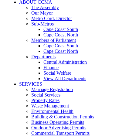
ABOUT CCMA
The Assembly
Our Mayor
Metro Cord. Director
Sub-Metros
Cape Coast South
Cape Coast North
Members of Parliament
Cape Coast South
Cape Coast North
Departments
Central Administration
Finance
Social Welfare
View All Departments
SERVICES
Marriage Registration
Social Services
Property Rates
Waste Management
Environmental Health
Building & Construction Permits
Business Operating Permits
Outdoor Advertising Permits
Commercial Transport Permits