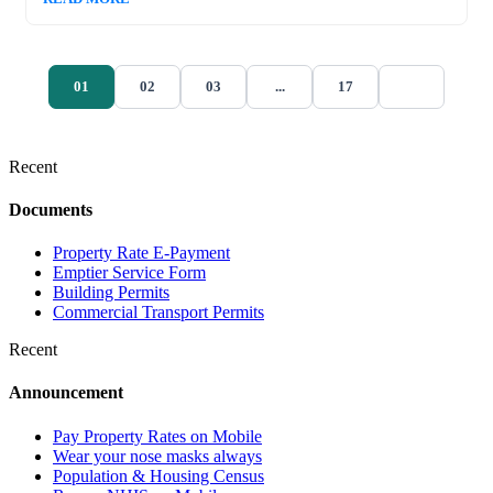
01
02
03
...
17
Recent
Documents
Property Rate E-Payment
Emptier Service Form
Building Permits
Commercial Transport Permits
Recent
Announcement
Pay Property Rates on Mobile
Wear your nose masks always
Population & Housing Census