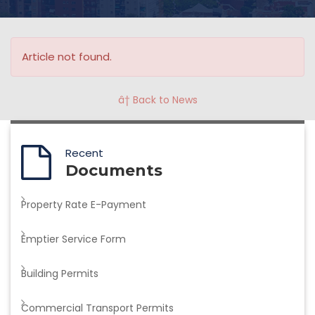
Article not found.
â† Back to News
Recent
Documents
Property Rate E-Payment
Emptier Service Form
Building Permits
Commercial Transport Permits