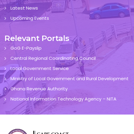
Latest News
Upcoming Events
Relevant Portals
GoG E-Payslip
Central Regional Coordinating Council
Local Government Service
Ministry of Local Government and Rural Development
Ghana Revenue Authority
National Information Technology Agency – NITA