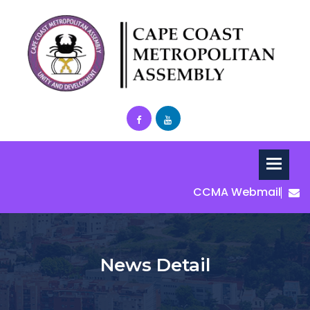
CCMA Webmail
News Detail