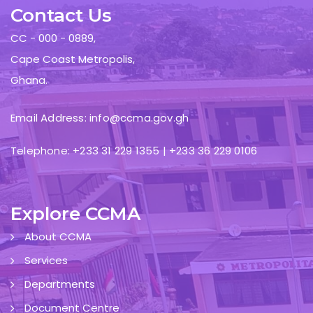
Contact Us
CC - 000 - 0889,
Cape Coast Metropolis,
Ghana.
Email Address: info@ccma.gov.gh
Telephone: +233 31 229 1355 | +233 36 229 0106
Explore CCMA
About CCMA
Services
Departments
Document Centre