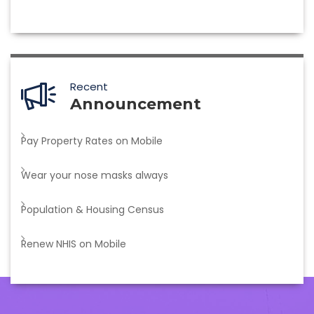
Recent
Announcement
Pay Property Rates on Mobile
Wear your nose masks always
Population & Housing Census
Renew NHIS on Mobile